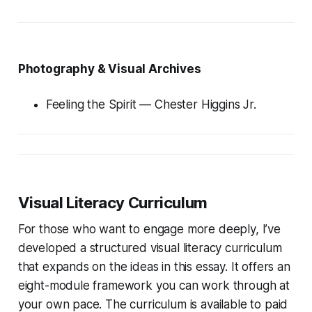
Photography & Visual Archives
Feeling the Spirit
— Chester Higgins Jr.
Visual Literacy Curriculum
For those who want to engage more deeply, I’ve
developed a structured visual literacy curriculum
that expands on the ideas in this essay. It offers an
eight-module framework you can work through at
your own pace. The curriculum is available to paid