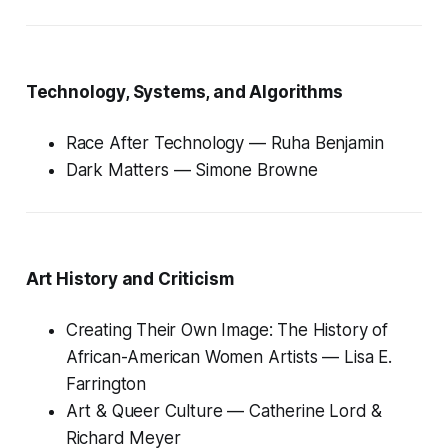
Technology, Systems, and Algorithms
Race After Technology
— Ruha Benjamin
Dark Matters
— Simone Browne
Art History and Criticism
Creating Their Own Image: The History of
African-American Women Artists
— Lisa E.
Farrington
Art & Queer Culture
— Catherine Lord &
Richard Meyer