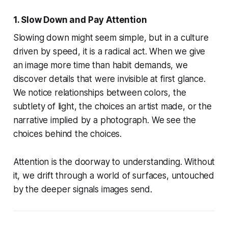
1. Slow Down and Pay Attention
Slowing down might seem simple, but in a culture
driven by speed, it is a radical act. When we give
an image more time than habit demands, we
discover details that were invisible at first glance.
We notice relationships between colors, the
subtlety of light, the choices an artist made, or the
narrative implied by a photograph. We see the
choices behind the choices.
Attention is the doorway to understanding. Without
it, we drift through a world of surfaces, untouched
by the deeper signals images send.