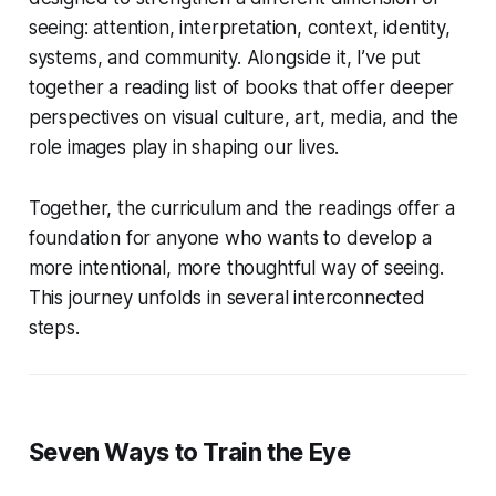
seeing: attention, interpretation, context, identity,
systems, and community. Alongside it, I’ve put
together a reading list of books that offer deeper
perspectives on visual culture, art, media, and the
role images play in shaping our lives.
Together, the curriculum and the readings offer a
foundation for anyone who wants to develop a
more intentional, more thoughtful way of seeing.
This journey unfolds in several interconnected
steps.
Seven Ways to Train the Eye