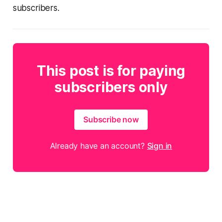
subscribers.
This post is for paying
subscribers only
Subscribe now
Already have an account?
Sign in