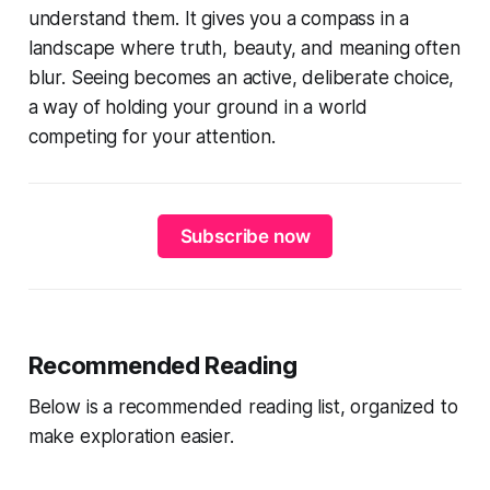
understand them. It gives you a compass in a
landscape where truth, beauty, and meaning often
blur. Seeing becomes an active, deliberate choice,
a way of holding your ground in a world
competing for your attention.
Subscribe now
Recommended Reading
Below is a recommended reading list, organized to
make exploration easier.