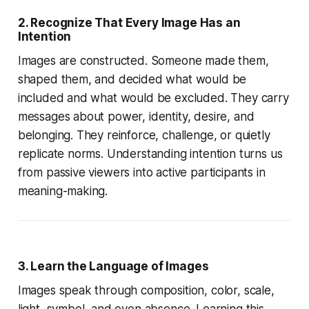
2. Recognize That Every Image Has an
Intention
Images are constructed. Someone made them,
shaped them, and decided what would be
included and what would be excluded. They carry
messages about power, identity, desire, and
belonging. They reinforce, challenge, or quietly
replicate norms. Understanding intention turns us
from passive viewers into active participants in
meaning-making.
3. Learn the Language of Images
Images speak through composition, color, scale,
light, symbol, and even absence. Learning this