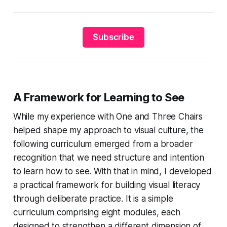
Subscribe
A Framework for Learning to See
While my experience with
One and Three Chairs
helped shape my approach to visual culture, the
following curriculum emerged from a broader
recognition that we need structure and intention
to learn how to see. With that in mind, I developed
a practical framework for building visual literacy
through deliberate practice. It is a simple
curriculum comprising eight modules, each
designed to strengthen a different dimension of