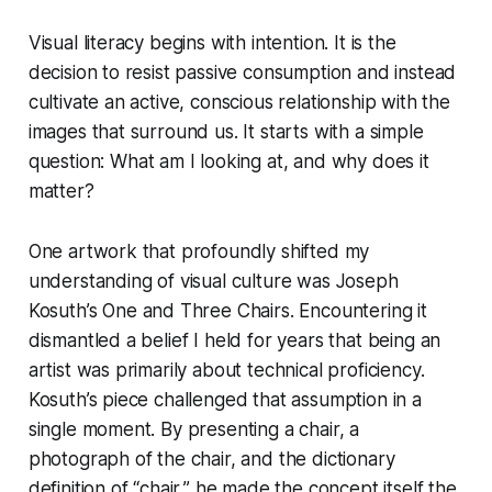
Visual literacy begins with intention. It is the
decision to resist passive consumption and instead
cultivate an active, conscious relationship with the
images that surround us. It starts with a simple
question:
What am I looking at, and why does it
matter?
One artwork that profoundly shifted my
understanding of visual culture was Joseph
Kosuth’s
One and Three Chairs
. Encountering it
dismantled a belief I held for years that being an
artist was primarily about technical proficiency.
Kosuth’s piece challenged that assumption in a
single moment. By presenting a chair, a
photograph of the chair, and the dictionary
definition of “chair,” he made the concept itself the