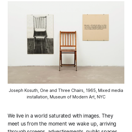
Joseph Kosuth, One and Three Chairs, 1965, Mixed media
installation, Museum of Modern Art, NYC
We live in a world saturated with images. They
meet us from the moment we wake up, arriving
through screens, advertisements, public spaces,