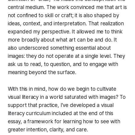
central medium. The work convinced me that art is
not confined to skill or craft; it is also shaped by
ideas, context, and interpretation. That realization
expanded my perspective. It allowed me to think
more broadly about what art can be and do. It
also underscored something essential about
images: they do not operate at a single level. They
ask us to read, to question, and to engage with
meaning beyond the surface.
With this in mind, how do we begin to cultivate
visual literacy in a world saturated with images? To
support that practice, I’ve developed a visual
literacy curriculum included at the end of this
essay, a framework for learning how to see with
greater intention, clarity, and care.