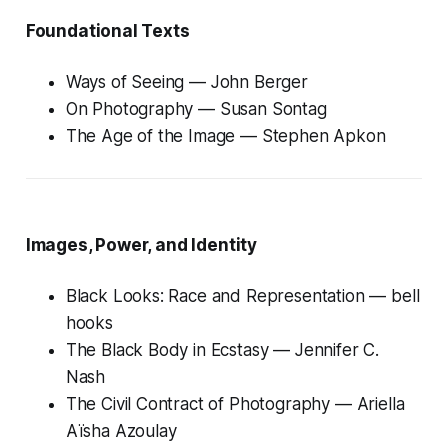
Foundational Texts
Ways of Seeing
— John Berger
On Photography
— Susan Sontag
The Age of the Image
— Stephen Apkon
Images, Power, and Identity
Black Looks: Race and Representation
— bell
hooks
The Black Body in Ecstasy
— Jennifer C.
Nash
The Civil Contract of Photography
— Ariella
Aïsha Azoulay