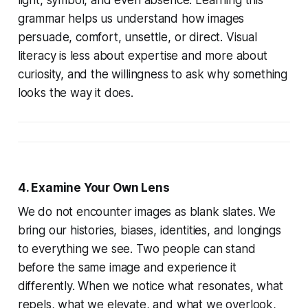
grammar helps us understand how images
persuade, comfort, unsettle, or direct. Visual
literacy is less about expertise and more about
curiosity, and the willingness to ask why something
looks the way it does.
4. Examine Your Own Lens
We do not encounter images as blank slates. We
bring our histories, biases, identities, and longings
to everything we see. Two people can stand
before the same image and experience it
differently. When we notice what resonates, what
repels, what we elevate, and what we overlook,