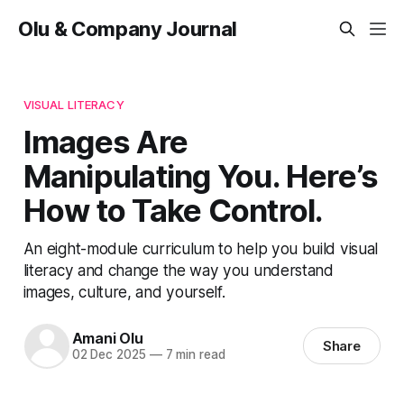
Olu & Company Journal
VISUAL LITERACY
Images Are
Manipulating You. Here’s
How to Take Control.
An eight-module curriculum to help you build visual
literacy and change the way you understand
images, culture, and yourself.
Amani Olu
Share
02 Dec 2025
—
7 min read