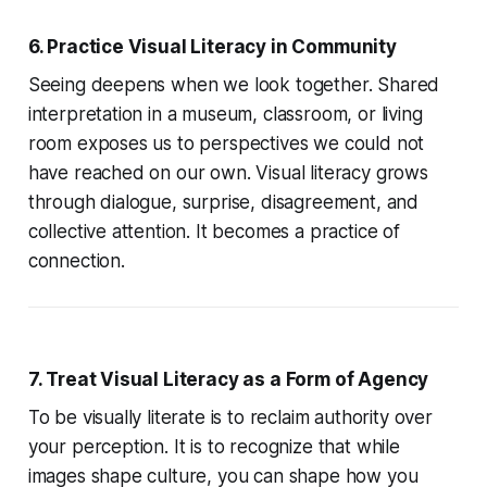
6. Practice Visual Literacy in Community
Seeing deepens when we look together. Shared
interpretation in a museum, classroom, or living
room exposes us to perspectives we could not
have reached on our own. Visual literacy grows
through dialogue, surprise, disagreement, and
collective attention. It becomes a practice of
connection.
7. Treat Visual Literacy as a Form of Agency
To be visually literate is to reclaim authority over
your perception. It is to recognize that while
images shape culture, you can shape how you