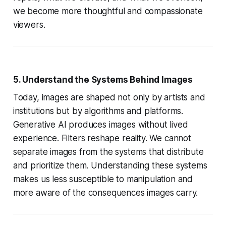
we become more thoughtful and compassionate
viewers.
5. Understand the Systems Behind Images
Today, images are shaped not only by artists and
institutions but by algorithms and platforms.
Generative AI produces images without lived
experience. Filters reshape reality. We cannot
separate images from the systems that distribute
and prioritize them. Understanding these systems
makes us less susceptible to manipulation and
more aware of the consequences images carry.