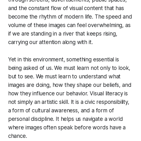
and the constant flow of visual content that has
become the rhythm of modern life. The speed and
volume of these images can feel overwhelming, as
if we are standing in a river that keeps rising,
carrying our attention along with it.
Yet in this environment, something essential is
being asked of us. We must learn not only to look,
but to see. We must learn to understand what
images are doing, how they shape our beliefs, and
how they influence our behavior. Visual literacy is
not simply an artistic skill. It is a civic responsibility,
a form of cultural awareness, and a form of
personal discipline. It helps us navigate a world
where images often speak before words have a
chance.