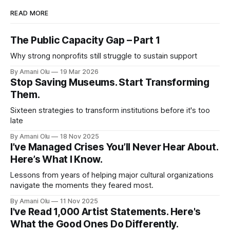
READ MORE
The Public Capacity Gap – Part 1
Why strong nonprofits still struggle to sustain support
By Amani Olu
19 Mar 2026
Stop Saving Museums. Start Transforming
Them.
Sixteen strategies to transform institutions before it's too
late
By Amani Olu
18 Nov 2025
I’ve Managed Crises You’ll Never Hear About.
Here’s What I Know.
Lessons from years of helping major cultural organizations
navigate the moments they feared most.
By Amani Olu
11 Nov 2025
I've Read 1,000 Artist Statements. Here's
What the Good Ones Do Differently.