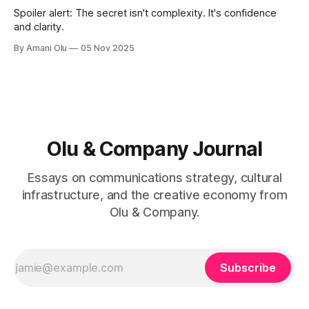
Spoiler alert: The secret isn't complexity. It's confidence
and clarity.
By Amani Olu
05 Nov 2025
Olu & Company Journal
Essays on communications strategy, cultural
infrastructure, and the creative economy from
Olu & Company.
Subscribe