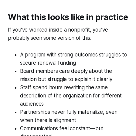
What this looks like in practice
If you’ve worked inside a nonprofit, you’ve
probably seen some version of this:
A program with strong outcomes struggles to
secure renewal funding
Board members care deeply about the
mission but struggle to explain it clearly
Staff spend hours rewriting the same
description of the organization for different
audiences
Partnerships never fully materialize, even
when there is alignment
Communications feel constant—but