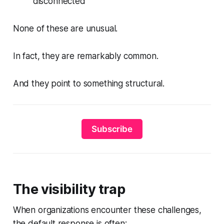
disconnected
None of these are unusual.
In fact, they are remarkably common.
And they point to something structural.
Subscribe
The visibility trap
When organizations encounter these challenges,
the default response is often: