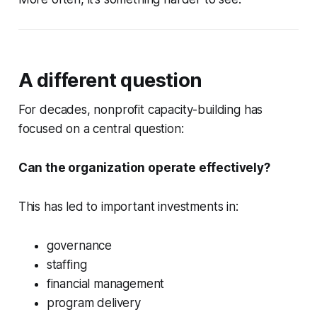
A different question
For decades, nonprofit capacity-building has
focused on a central question:
Can the organization operate effectively?
This has led to important investments in:
governance
staffing
financial management
program delivery