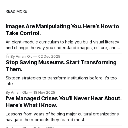
READ MORE
Images Are Manipulating You. Here’s How to
Take Control.
An eight-module curriculum to help you build visual literacy
and change the way you understand images, culture, and
yourself.
By Amani Olu
02 Dec 2025
Stop Saving Museums. Start Transforming
Them.
Sixteen strategies to transform institutions before it's too
late
By Amani Olu
18 Nov 2025
I’ve Managed Crises You’ll Never Hear About.
Here’s What I Know.
Lessons from years of helping major cultural organizations
navigate the moments they feared most.