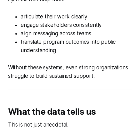
articulate their work clearly
engage stakeholders consistently
align messaging across teams
translate program outcomes into public
understanding
Without these systems, even strong organizations
struggle to build sustained support.
What the data tells us
This is not just anecdotal.