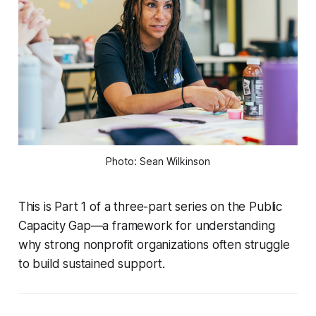
Photo: Sean Wilkinson
This is Part 1 of a three-part series on the Public
Capacity Gap—a framework for understanding
why strong nonprofit organizations often struggle
to build sustained support.