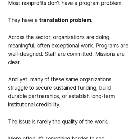
Most nonprofits don’t have a program problem.
They have a
translation problem
.
Across the sector, organizations are doing
meaningful, often exceptional work. Programs are
well-designed. Staff are committed. Missions are
clear.
And yet, many of these same organizations
struggle to secure sustained funding, build
durable partnerships, or establish long-term
institutional credibility.
The issue is rarely the quality of the work.
More often, it’s something harder to see.