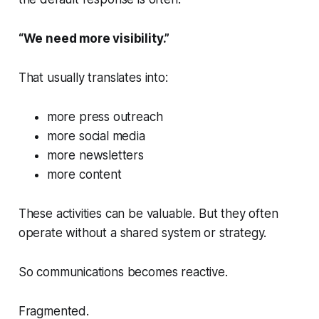
“We need more visibility.”
That usually translates into:
more press outreach
more social media
more newsletters
more content
These activities can be valuable. But they often
operate without a shared system or strategy.
So communications becomes reactive.
Fragmented.