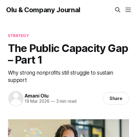
Olu & Company Journal
STRATEGY
The Public Capacity Gap
– Part 1
Why strong nonprofits still struggle to sustain
support
Amani Olu
Share
19 Mar 2026
—
3 min read