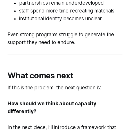
partnerships remain underdeveloped
staff spend more time recreating materials
institutional identity becomes unclear
Even strong programs struggle to generate the
support they need to endure.
What comes next
If this is the problem, the next question is:
How should we think about capacity
differently?
In the next piece, I’ll introduce a framework that