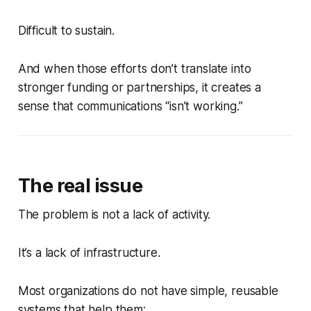
Difficult to sustain.
And when those efforts don’t translate into
stronger funding or partnerships, it creates a
sense that communications “isn’t working.”
The real issue
The problem is not a lack of activity.
It’s a lack of infrastructure.
Most organizations do not have simple, reusable
systems that help them: