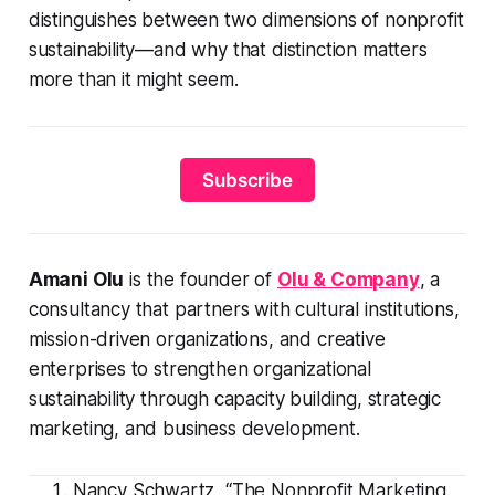
distinguishes between two dimensions of nonprofit
sustainability—and why that distinction matters
more than it might seem.
Subscribe
Amani Olu
is the founder of
Olu & Company
, a
consultancy that partners with cultural institutions,
mission-driven organizations, and creative
enterprises to strengthen organizational
sustainability through capacity building, strategic
marketing, and business development.
Nancy Schwartz, “The Nonprofit Marketing