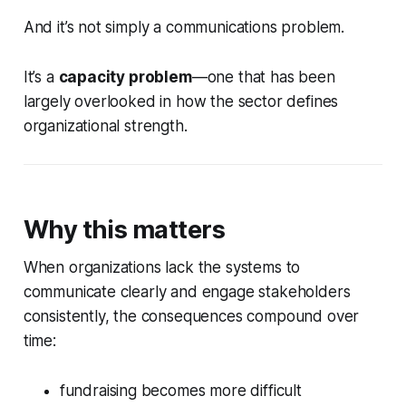
And it’s not simply a communications problem.
It’s a
capacity problem
—one that has been
largely overlooked in how the sector defines
organizational strength.
Why this matters
When organizations lack the systems to
communicate clearly and engage stakeholders
consistently, the consequences compound over
time:
fundraising becomes more difficult