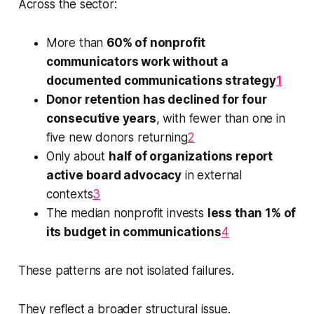
Across the sector:
More than
60% of nonprofit
communicators work without a
documented communications strategy
1
Donor retention has declined for four
consecutive years
, with fewer than one in
five new donors returning
2
Only about
half of organizations report
active board advocacy
in external
contexts
3
The median nonprofit invests
less than 1% of
its budget in communications
4
These patterns are not isolated failures.
They reflect a broader structural issue.