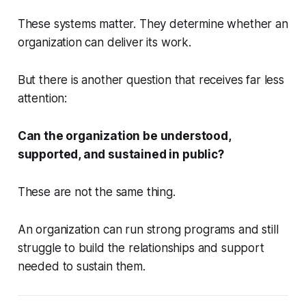
These systems matter. They determine whether an
organization can deliver its work.
But there is another question that receives far less
attention:
Can the organization be understood,
supported, and sustained in public?
These are not the same thing.
An organization can run strong programs and still
struggle to build the relationships and support
needed to sustain them.