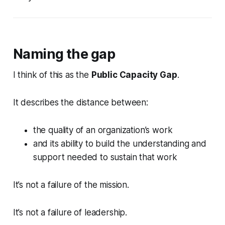
Naming the gap
I think of this as the
Public Capacity Gap
.
It describes the distance between:
the quality of an organization’s work
and its ability to build the understanding and
support needed to sustain that work
It’s not a failure of the mission.
It’s not a failure of leadership.