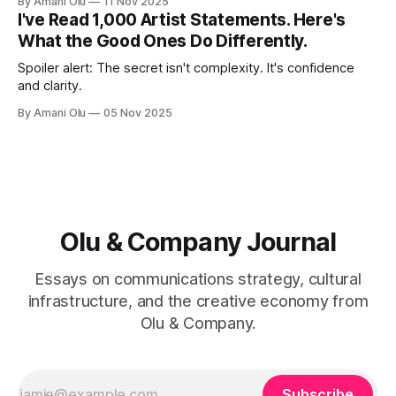
By Amani Olu
11 Nov 2025
I've Read 1,000 Artist Statements. Here's
What the Good Ones Do Differently.
Spoiler alert: The secret isn't complexity. It's confidence
and clarity.
By Amani Olu
05 Nov 2025
Olu & Company Journal
Essays on communications strategy, cultural
infrastructure, and the creative economy from
Olu & Company.
Subscribe