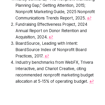
Planning Gap,” Getting Attention, 2015;
Nonprofit Marketing Guide, 2025 Nonprofit
Communications Trends Report
, 2025.
↩
Fundraising Effectiveness Project,
2024
Annual Report on Donor Retention and
Acquisition
, 2024.
↩
BoardSource,
Leading with Intent:
BoardSource Index of Nonprofit Board
Practices,
2017.
↩
Industry benchmarks from WebFX, Trivera
Interactive, and Chariot Creative, citing
recommended nonprofit marketing budget
allocation at 5-15% of operating budget.
↩